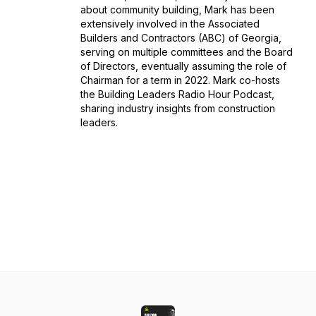
about community building, Mark has been
extensively involved in the Associated
Builders and Contractors (ABC) of Georgia,
serving on multiple committees and the Board
of Directors, eventually assuming the role of
Chairman for a term in 2022. Mark co-hosts
the Building Leaders Radio Hour Podcast,
sharing industry insights from construction
leaders.