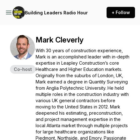
+ Follow
Building Leaders Radio Hour
Mark Cleverly
With 30 years of construction experience,
Mark is an accomplished leader with in-depth
expertise in Leapley Construction’s core
Co-host
Healthcare and Higher Education markets.
Originally from the suburbs of London, UK,
Mark earned a degree in Quantity Surveying
from Anglia Polytechnic University. He held
multiple roles in the construction industry with
various UK general contractors before
moving to the United States in 2012. Mark
deepened his estimating, preconstruction,
and project management expertise in the
local Atlanta market through multiple projects
for large healthcare organizations like
Piedmont, Northside, and Emory. Passionate